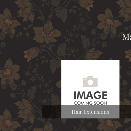
Ma
Hair Extensions