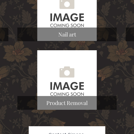
Nail art
Product Removal