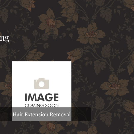
ing
Hair Extension Removal