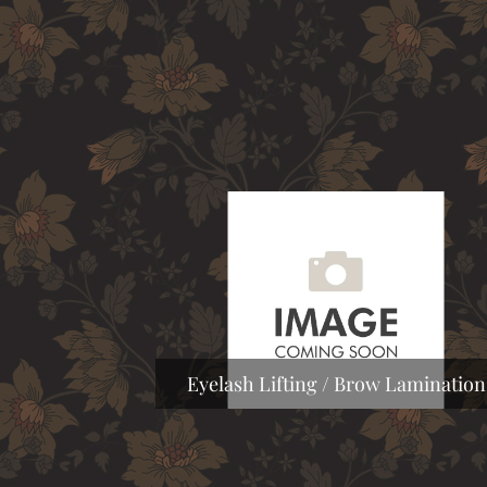
Eyelash Lifting / Brow Lamination