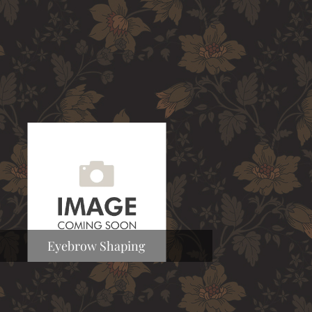
Eyebrow Shaping