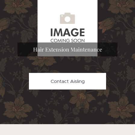
Hair Extension Maintenance
Contact Aisling