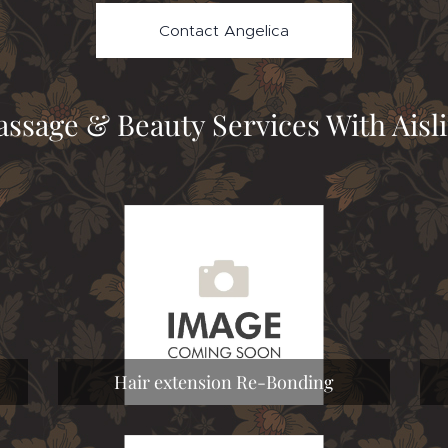
Contact Angelica
ssage & Beauty Services With Aisl
Hair extension Re-Bonding