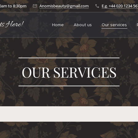
30am to 8:30pm
Anomisbeauty@gmail.com
E.g. +44 020 1234 5
ts Here!
Home
About us
Our services
OUR SERVICES