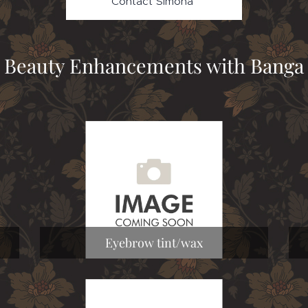
Contact Simona
Beauty Enhancements with Banga
Eyebrow tint/wax