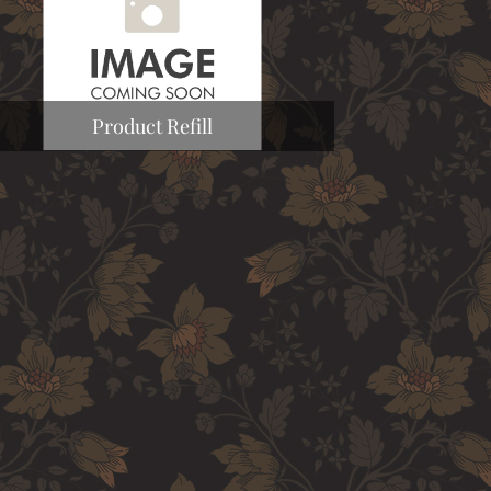
Product Refill