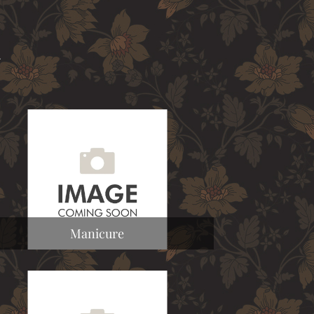
a
Manicure