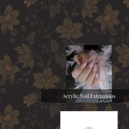
Acrylic Nail Extensions