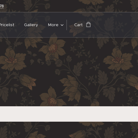
678
Pricelist
Gallery
More
Cart