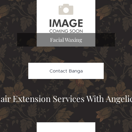
Facial Waxing
Contact Banga
air Extension Services With Angeli