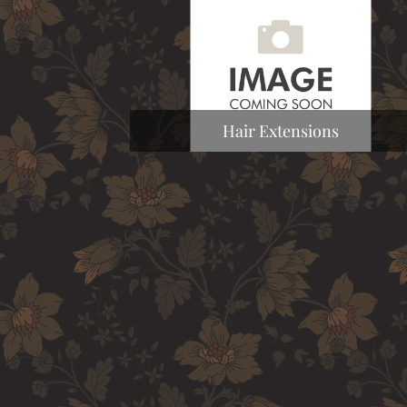
Hair Extensions