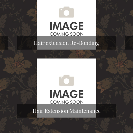
Hair extension Re-Bonding
Hair Extension Maintenance