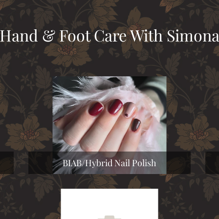
Hand & Foot Care With Simon
BIAB/Hybrid Nail Polish