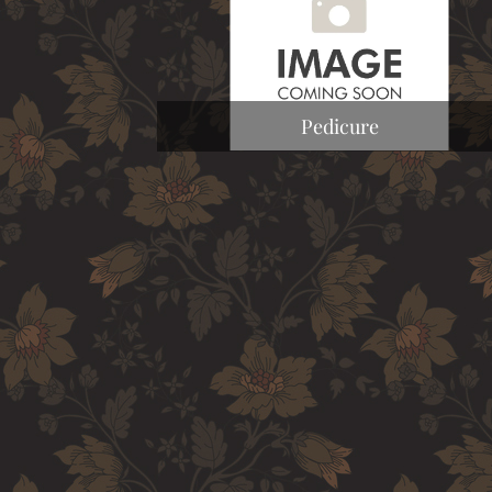
Pedicure