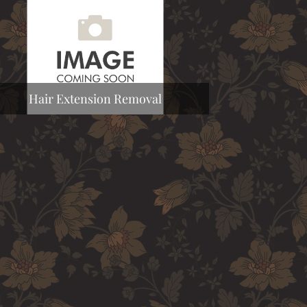
Hair Extension Removal