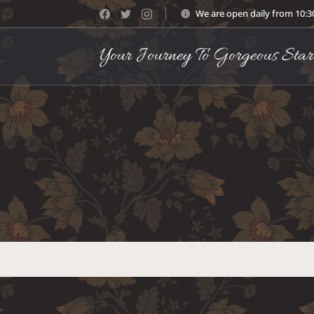
We are open daily from 10:
Your Journey To Gorgeous Star